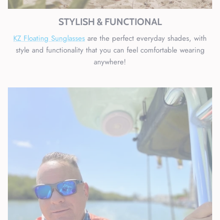
STYLISH & FUNCTIONAL
KZ Floating Sunglasses
are the perfect everyday shades, with
style and functionality that you can feel comfortable wearing
anywhere!