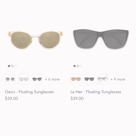
+ 6 more
+ 9 more
Oasis - Floating Sunglasses
La Mer - Floating Sunglasses
Regular price
Regular price
$39.00
$39.00