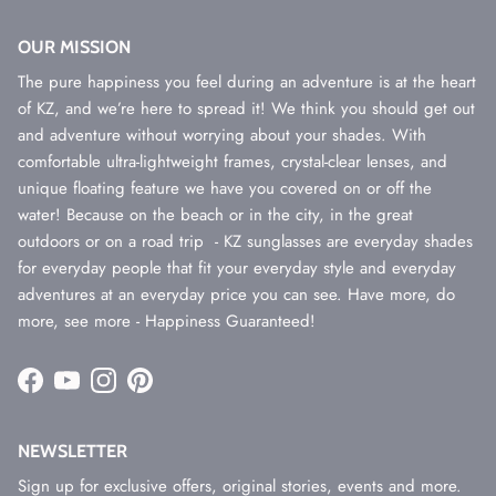
OUR MISSION
The pure happiness you feel during an adventure is at the heart
of KZ, and we’re here to spread it! We think you should get out
and adventure without worrying about your shades. With
comfortable ultra-lightweight frames, crystal-clear lenses, and
unique floating feature we have you covered on or off the
water! Because on the beach or in the city, in the great
outdoors or on a road trip - KZ sunglasses are everyday shades
for everyday people that fit your everyday style and everyday
adventures at an everyday price you can see. Have more, do
more, see more - Happiness Guaranteed!
Facebook
YouTube
Instagram
Pinterest
NEWSLETTER
Sign up for exclusive offers, original stories, events and more.