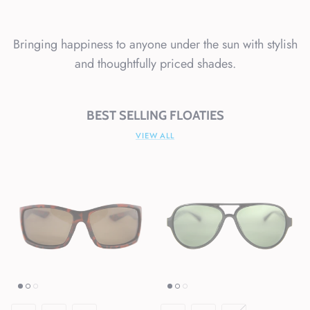
Bringing happiness to anyone under the sun with stylish
and thoughtfully priced shades.
BEST SELLING FLOATIES
VIEW ALL