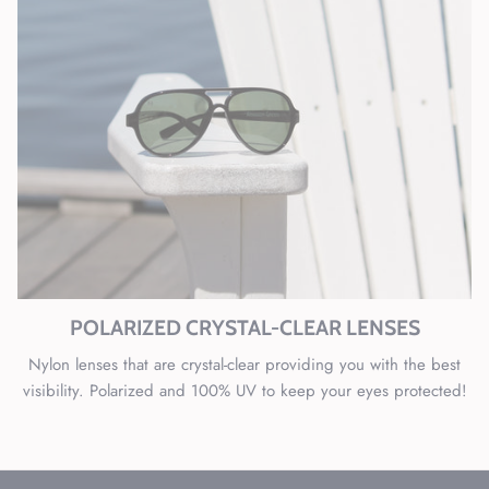
POLARIZED CRYSTAL-CLEAR LENSES
Nylon lenses that are crystal-clear providing you with the best
visibility. Polarized and 100% UV to keep your eyes protected!