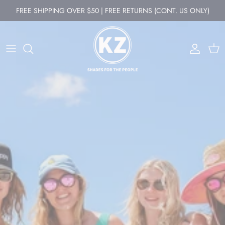
Skip to content
FREE SHIPPING OVER $50 | FREE RETURNS (CONT. US ONLY)
Account
Cart