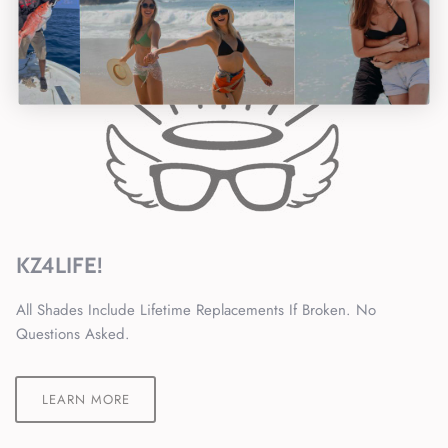
KZ4LIFE!
All Shades Include Lifetime Replacements If Broken. No
Questions Asked.
LEARN MORE