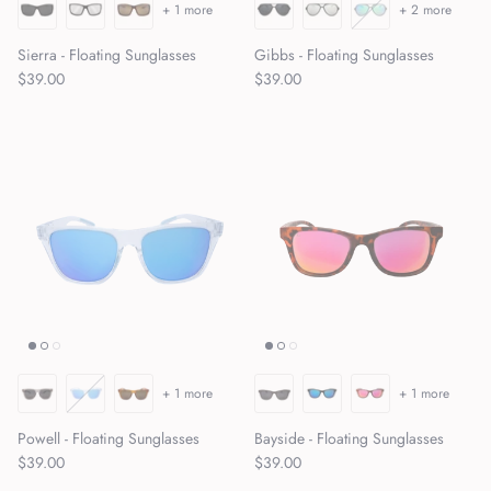
+ 1 more
+ 2 more
Sierra - Floating Sunglasses
Gibbs - Floating Sunglasses
Regular price
Regular price
$39.00
$39.00
+ 1 more
+ 1 more
Powell - Floating Sunglasses
Bayside - Floating Sunglasses
Regular price
Regular price
$39.00
$39.00