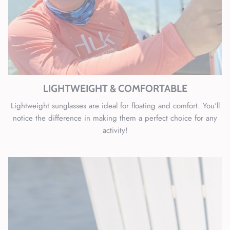
LIGHTWEIGHT & COMFORTABLE
Lightweight sunglasses are ideal for floating and comfort. You'll
notice the difference in making them a perfect choice for any
activity!