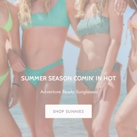
SUMMER SEASON COMIN' IN HOT
Adventure Ready Sunglasses
SHOP SUNNIES