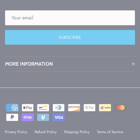
SUBSCRIBE
MORE INFORMATION
Privacy Policy
Refund Policy
Shipping Policy
Terms of Service