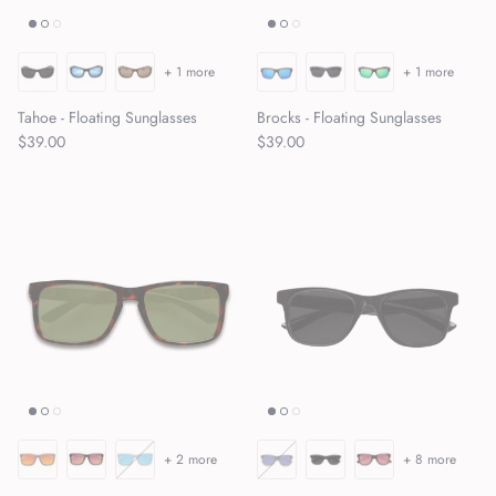
+ 1 more
+ 1 more
Tahoe - Floating Sunglasses
Brocks - Floating Sunglasses
Regular price
Regular price
$39.00
$39.00
+ 2 more
+ 8 more