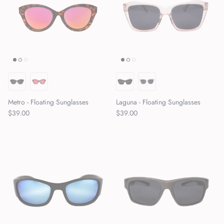
Metro - Floating Sunglasses
Laguna - Floating Sunglasses
Regular price
Regular price
$39.00
$39.00